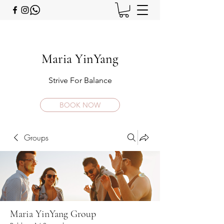
Maria YinYang
Strive For Balance
BOOK NOW
Groups
Maria YinYang Group