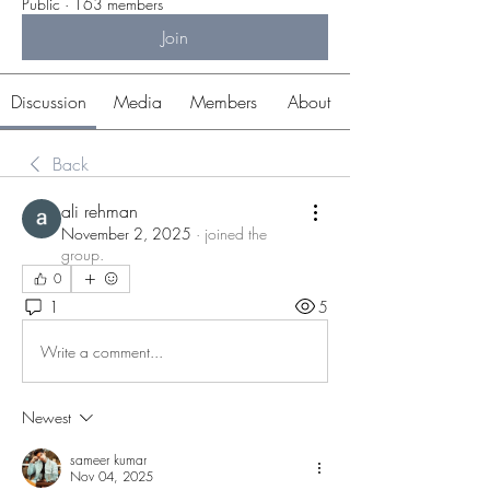
Public
·
163 members
Join
Discussion
Media
Members
About
Back
ali rehman
November 2, 2025
·
joined the
group.
0
1
5
Write a comment...
Newest
sameer kumar
Nov 04, 2025