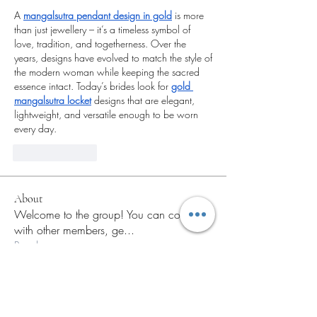
A 
mangalsutra pendant design in gold
 is more 
than just jewellery – it’s a timeless symbol of 
love, tradition, and togetherness. Over the 
years, designs have evolved to match the style of 
the modern woman while keeping the sacred 
essence intact. Today’s brides look for 
gold 
mangalsutra locket
 designs that are elegant, 
lightweight, and versatile enough to be worn 
every day.
Like
Reply
About
Welcome to the group! You can connect
with other members, ge
...
Read more
Members