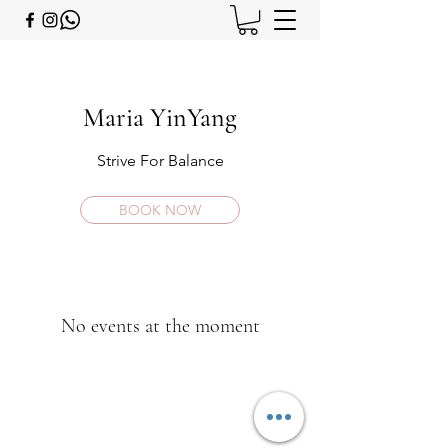
Maria YinYang
Strive For Balance
BOOK NOW
No events at the moment