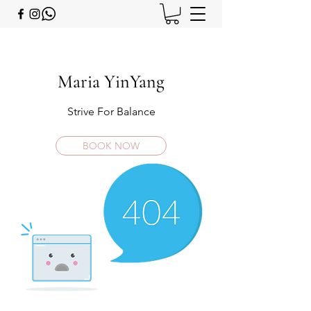
Maria YinYang
Strive For Balance
BOOK NOW