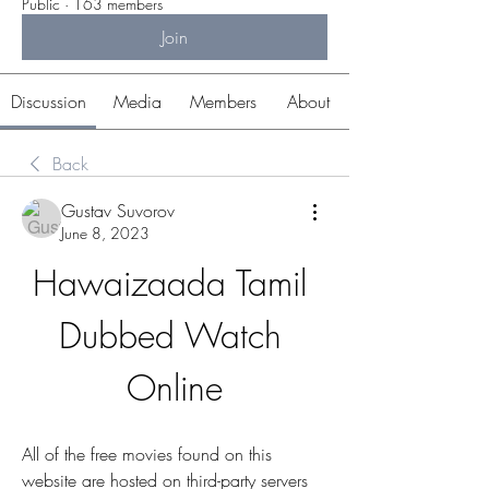
Public
·
163 members
Join
Discussion
Media
Members
About
Back
Gustav Suvorov
June 8, 2023
Hawaizaada Tamil 
Dubbed Watch 
Online
All of the free movies found on this 
website are hosted on third-party servers 