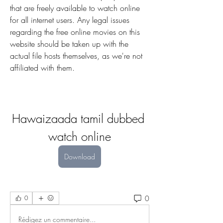
that are freely available to watch online 
for all internet users. Any legal issues 
regarding the free online movies on this 
website should be taken up with the 
actual file hosts themselves, as we're not 
affiliated with them.
Hawaizaada tamil dubbed 
watch online
Download
0
0
Rédigez un commentaire...