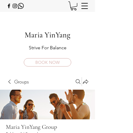
Maria YinYang
Strive For Balance
BOOK NOW
Groups
Maria YinYang Group