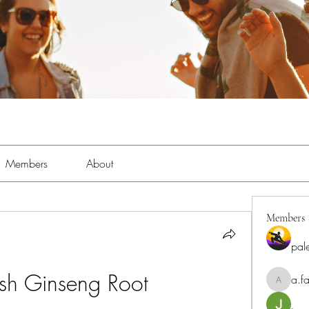
Members
About
Members
pal
esh Ginseng Root
a.fa
a.fabbrif