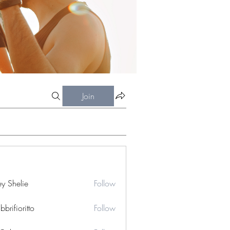
Join
ey Shelie
Follow
bbrifioritto
Follow
ioritto