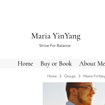
Maria YinYang
Strive For Balance
Home
Buy or Book
About M
Home
Groups
Maria YinYan