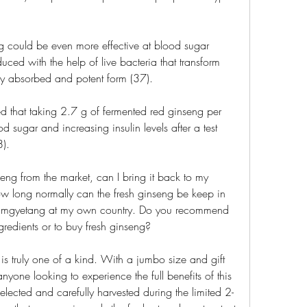
ng could be even more effective at blood sugar 
ced with the help of live bacteria that transform 
ly absorbed and potent form (37).
d that taking 2.7 g of fermented red ginseng per 
 sugar and increasing insulin levels after a test 
).
seng from the market, can I bring it back to my 
 How long normally can the fresh ginseng be keep in 
 samgyetang at my own country. Do you recommend 
redients or to buy fresh ginseng?
s truly one of a kind. With a jumbo size and gift 
 anyone looking to experience the full benefits of this 
lected and carefully harvested during the limited 2-