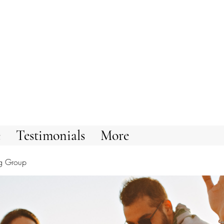
e
Testimonials
More
g Group