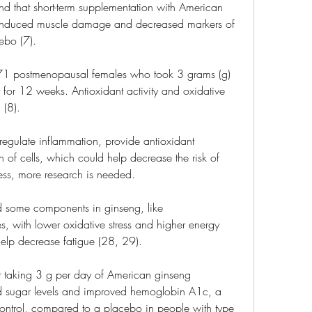
d that short-term supplementation with American 
-induced muscle damage and decreased markers of 
ebo (7).
 71 postmenopausal females who took 3 grams (g) 
for 12 weeks. Antioxidant activity and oxidative 
 (8).
egulate inflammation, provide antioxidant 
 of cells, which could help decrease the risk of 
less, more research is needed.
d some components in ginseng, like 
, with lower oxidative stress and higher energy 
help decrease fatigue (28, 29).
 taking 3 g per day of American ginseng 
od sugar levels and improved hemoglobin A1c, a 
ontrol, compared to a placebo in people with type 