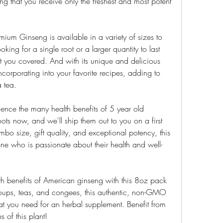
 that you receive only the freshest and most potent 
mium Ginseng is available in a variety of sizes to 
king for a single root or a larger quantity to last 
t you covered. And with its unique and delicious 
incorporating into your favorite recipes, adding to 
 tea.
ence the many health benefits of 5 year old 
ts now, and we'll ship them out to you on a first 
umbo size, gift quality, and exceptional potency, this 
yone who is passionate about their health and well-
alth benefits of American ginseng with this 8oz pack 
 soups, teas, and congees, this authentic, non-GMO 
at you need for an herbal supplement. Benefit from 
s of this plant!