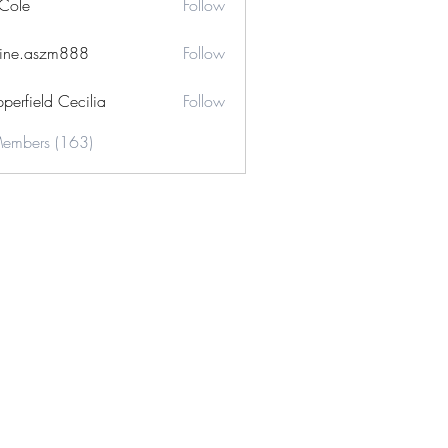
 Cole
Follow
ine.aszm888
Follow
aszm888
perfield Cecilia
Follow
Members (163)