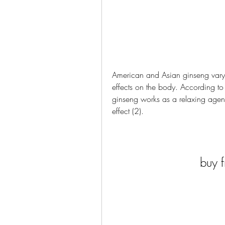
American and Asian ginseng vary 
effects on the body. According to 
ginseng works as a relaxing agent
effect (2).
buy f