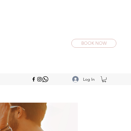
BOOK NOW
Log In