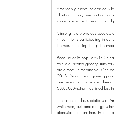
American ginseng, scientifically 
plant commonly used in traditiona
spans across centuries and is sti
Ginseng is a wondrous species, as
virtual interns participating in ou
the most surprising things I lear
Because of its popularity in China
While cultivated ginseng runs for 
are almost unimaginable. One pou
2018. An ounce of ginseng powd
one person has advertised their d
$3,800. Another has listed less 
The stories and associations of A
white men, but female diggers hav
alongside their brothers. In fact,