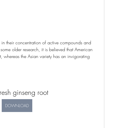
in their concentration of active compounds and 
some older research, it is believed that American 
, whereas the Asian variety has an invigorating 
resh ginseng root
DOWNLOAD