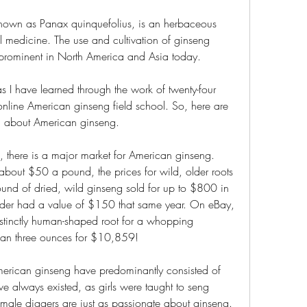
known as Panax quinquefolius, is an herbaceous 
l medicine. The use and cultivation of ginseng 
ll prominent in North America and Asia today.
 I have learned through the work of twenty-four 
r online American ginseng field school. So, here are 
ned about American ginseng.
, there is a major market for American ginseng. 
about $50 a pound, the prices for wild, older roots 
nd of dried, wild ginseng sold for up to $800 in 
er had a value of $150 that same year. On eBay, 
istinctly human-shaped root for a whopping 
than three ounces for $10,859!
merican ginseng have predominantly consisted of 
e always existed, as girls were taught to seng 
 female diggers are just as passionate about ginseng.