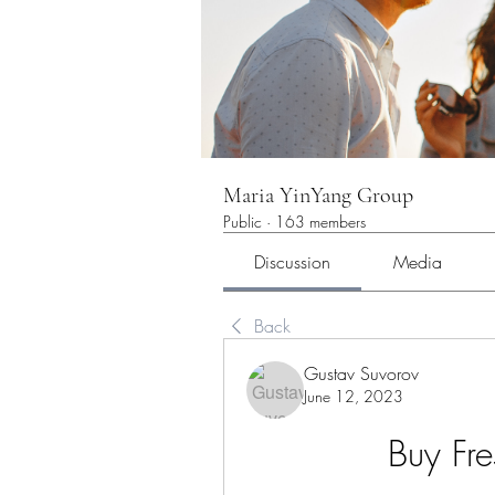
Maria YinYang Group
Public
·
163 members
Discussion
Media
Back
Gustav Suvorov
June 12, 2023
Buy Fr