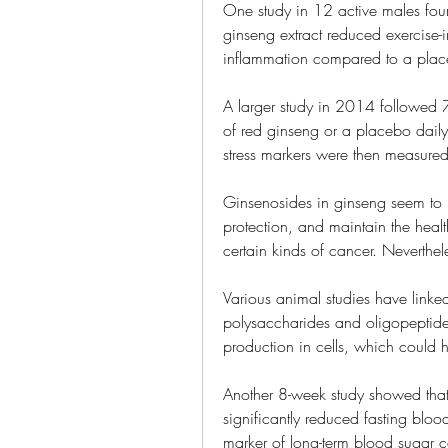
One study in 12 active males foun
ginseng extract reduced exercise
inflammation compared to a plac
A larger study in 2014 followed
of red ginseng or a placebo daily 
stress markers were then measured
Ginsenosides in ginseng seem to r
protection, and maintain the health
certain kinds of cancer. Neverthe
Various animal studies have linke
polysaccharides and oligopeptides
production in cells, which could 
Another 8-week study showed that
significantly reduced fasting blo
marker of long-term blood sugar c