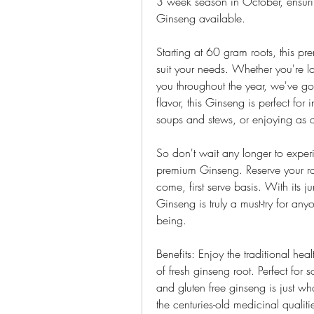
3 week season in October, ensuring
Ginseng available.
Starting at 60 gram roots, this pre
suit your needs. Whether you're loo
you throughout the year, we've go
flavor, this Ginseng is perfect for 
soups and stews, or enjoying as a
So don't wait any longer to experi
premium Ginseng. Reserve your roo
come, first serve basis. With its j
Ginseng is truly a must-try for an
being.
Benefits: Enjoy the traditional he
of fresh ginseng root. Perfect for
and gluten free ginseng is just wh
the centuries-old medicinal qualitie