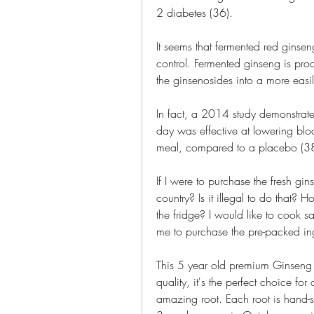
2 diabetes (36).
It seems that fermented red ginse
control. Fermented ginseng is produ
the ginsenosides into a more easi
In fact, a 2014 study demonstrate
day was effective at lowering blood
meal, compared to a placebo (38
If I were to purchase the fresh gin
country? Is it illegal to do that?
the fridge? I would like to cook
me to purchase the pre-packed ing
This 5 year old premium Ginseng i
quality, it's the perfect choice for
amazing root. Each root is hand-se