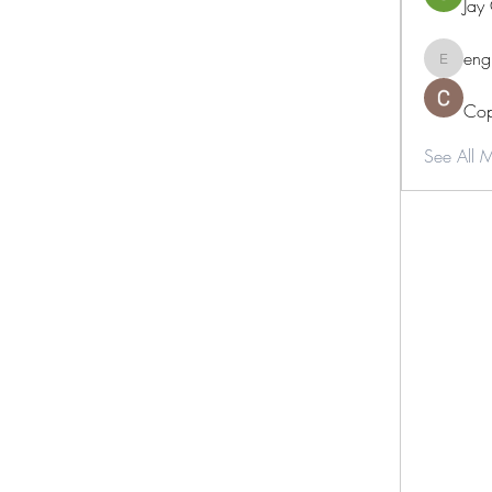
Jay
eng
engine.
Cop
See All 