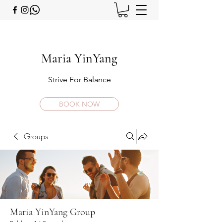
Maria YinYang
Strive For Balance
BOOK NOW
Groups
Maria YinYang Group