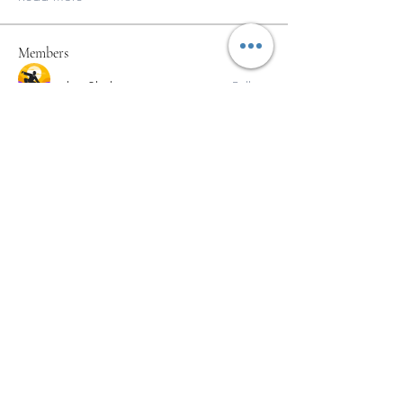
Members
paley Shelie
Follow
a.fabbrifioritto
Follow
a.fabbrifioritto
Jay Cole
Follow
engine.aszm888
Follow
engine.aszm888
Copperfield Cecilia
Follow
See All Members (163)