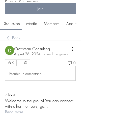
Public
·
163 members
Join
Discussion
Media
Members
About
Back
Craftsman Consulting
August 26, 2024
·
joined the group.
0
0
Escribir un comentario...
About
Welcome to the group! You can connect
with other members, ge
...
Read more