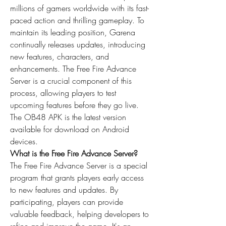
millions of gamers worldwide with its fast-
paced action and thrilling gameplay. To 
maintain its leading position, Garena 
continually releases updates, introducing 
new features, characters, and 
enhancements. The Free Fire Advance 
Server is a crucial component of this 
process, allowing players to test 
upcoming features before they go live. 
The OB48 APK is the latest version 
available for download on Android 
devices.
What is the Free Fire Advance Server?
The Free Fire Advance Server is a special 
program that grants players early access 
to new features and 
updates
. By 
participating, players can provide 
valuable feedback, helping developers to 