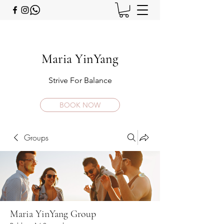
Maria YinYang
Strive For Balance
BOOK NOW
Groups
Maria YinYang Group