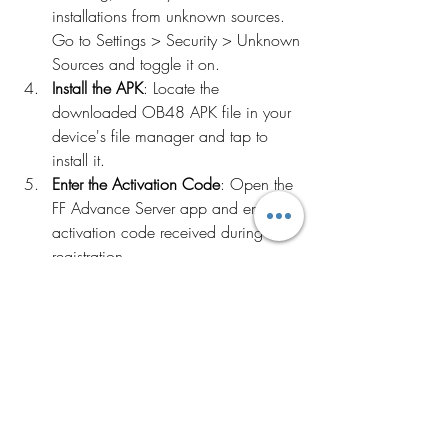
installations from unknown sources. 
Go to Settings > Security > Unknown 
Sources and toggle it on.
Install the APK
: Locate the 
downloaded OB48 APK file in your 
device's file manager and tap to 
install it.
Enter the Activation Code
: Open the 
FF Advance Server app and enter the 
activation code received during 
registration.
Conclusion
The Free Fire Advance Server OB48 APK 
offers a unique opportunity to explore 
upcoming features and contribute to the 
game's development. By downloading 
and installing this version, you can stay 
ahead of the curve, enjoy new content 