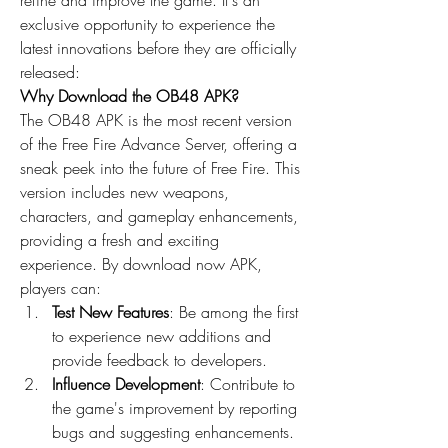
refine and improve the game. It's an 
exclusive opportunity to experience the 
latest innovations before they are officially 
released: 
Why Download the OB48 APK?
The OB48 APK is the most recent version 
of the 
Free Fire Advance Server
, offering a 
sneak peek into the future of Free Fire. This 
version includes new weapons, 
characters, and gameplay enhancements, 
providing a fresh and exciting 
experience. By
download now
 APK, 
players can: 
Test New Features
: Be among the first 
to experience new additions and 
provide feedback to developers.
Influence Development
: Contribute to 
the game's improvement by reporting 
bugs and suggesting enhancements.