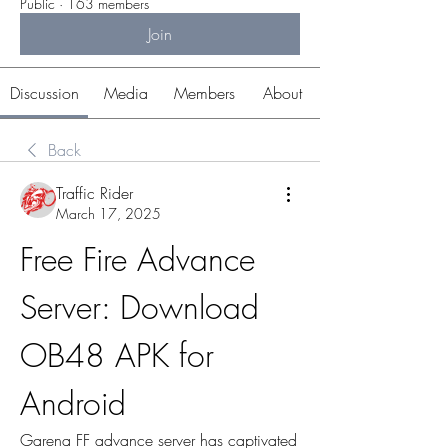
Public
·
163 members
Join
Discussion
Media
Members
About
Back
Traffic Rider
March 17, 2025
Free Fire Advance 
Server: Download 
OB48 APK for 
Android
Garena FF advance server has captivated 