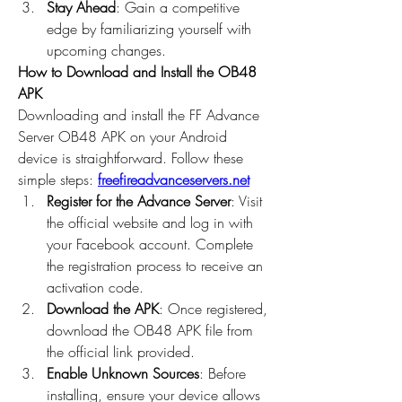
Stay Ahead
: Gain a competitive 
edge by familiarizing yourself with 
upcoming changes.
How to Download and Install the OB48 
APK
Downloading and install the 
FF Advance 
Server OB48
 APK on your Android 
device is straightforward. Follow these 
simple steps: 
freefireadvanceservers.net
Register for the Advance Server
: Visit 
the official website and log in with 
your Facebook account. Complete 
the registration process to receive an 
activation code.
Download the APK
: Once registered, 
download the OB48 APK file from 
the official link provided.
Enable Unknown Sources
: Before 
installing, ensure your device allows 