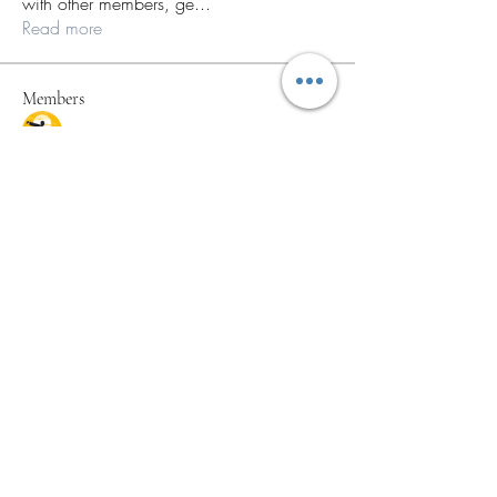
with other members, ge
...
Read more
Members
paley Shelie
Follow
a.fabbrifioritto
Follow
a.fabbrifioritto
Jay Cole
Follow
engine.aszm888
Follow
engine.aszm888
Copperfield Cecilia
Follow
See All Members (163)