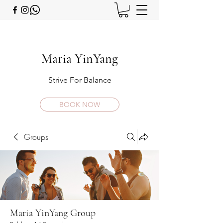
Maria YinYang
Strive For Balance
BOOK NOW
Groups
Maria YinYang Group