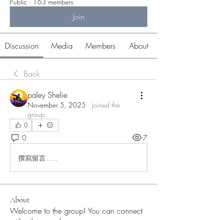
Public
·
163 members
Join
Discussion
Media
Members
About
Back
paley Shelie
November 5, 2025
·
joined the
group.
0
0
7
撰寫留言......
About
Welcome to the group! You can connect