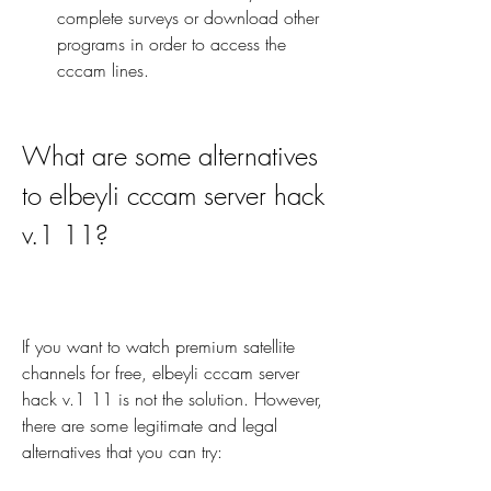
complete surveys or download other 
programs in order to access the 
cccam lines.
What are some alternatives 
to elbeyli cccam server hack 
v.1 11?
If you want to watch premium satellite 
channels for free, elbeyli cccam server 
hack v.1 11 is not the solution. However, 
there are some legitimate and legal 
alternatives that you can try: