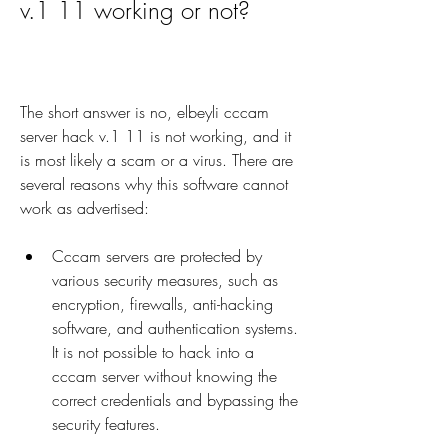
v.1 11 working or not?
The short answer is no, elbeyli cccam 
server hack v.1 11 is not working, and it 
is most likely a scam or a virus. There are 
several reasons why this software cannot 
work as advertised:
Cccam servers are protected by 
various security measures, such as 
encryption, firewalls, anti-hacking 
software, and authentication systems. 
It is not possible to hack into a 
cccam server without knowing the 
correct credentials and bypassing the 
security features.