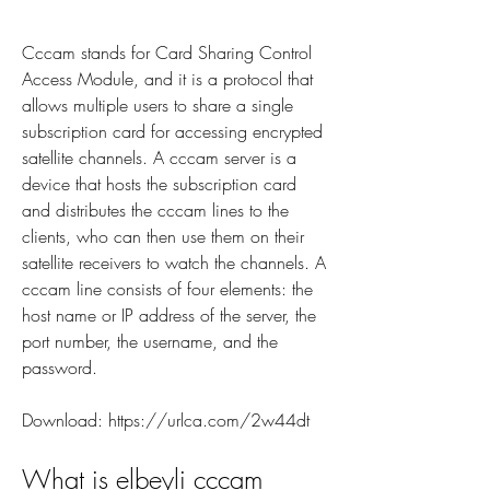
Cccam stands for Card Sharing Control 
Access Module, and it is a protocol that 
allows multiple users to share a single 
subscription card for accessing encrypted 
satellite channels. A cccam server is a 
device that hosts the subscription card 
and distributes the cccam lines to the 
clients, who can then use them on their 
satellite receivers to watch the channels. A 
cccam line consists of four elements: the 
host name or IP address of the server, the 
port number, the username, and the 
password.
Download: https://urlca.com/2w44dt
What is elbeyli cccam 