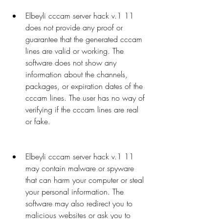
Elbeyli cccam server hack v.1 11 
does not provide any proof or 
guarantee that the generated cccam 
lines are valid or working. The 
software does not show any 
information about the channels, 
packages, or expiration dates of the 
cccam lines. The user has no way of 
verifying if the cccam lines are real 
or fake.
Elbeyli cccam server hack v.1 11 
may contain malware or spyware 
that can harm your computer or steal 
your personal information. The 
software may also redirect you to 
malicious websites or ask you to 