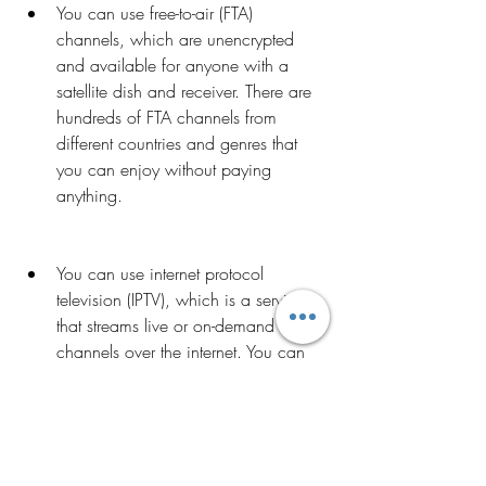
You can use free-to-air (FTA) 
channels, which are unencrypted 
and available for anyone with a 
satellite dish and receiver. There are 
hundreds of FTA channels from 
different countries and genres that 
you can enjoy without paying 
anything.
You can use internet protocol 
television (IPTV), which is a service 
that streams live or on-demand TV 
channels over the internet. You can 
access IPTV through various devices, 
such as smart TVs, computers, 
smartphones, tablets, or set-top 
boxes. There are many IPTV providers 
that offer free or low-cost 