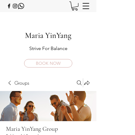
Maria YinYang
Strive For Balance
BOOK NOW
Groups
Maria YinYang Group