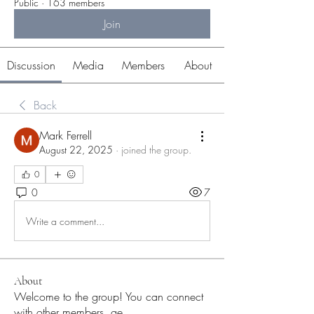
Public
·
163 members
Join
Discussion
Media
Members
About
Back
Mark Ferrell
August 22, 2025
·
joined the group.
0
0
7
Write a comment...
About
Welcome to the group! You can connect
with other members, ge
...