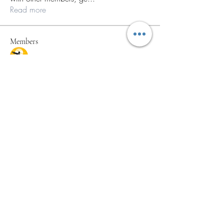
Read more
Members
paley Shelie
Follow
a.fabbrifioritto
Follow
a.fabbrifioritto
Jay Cole
Follow
engine.aszm888
Follow
engine.aszm888
Copperfield Cecilia
Follow
See All Members (163)