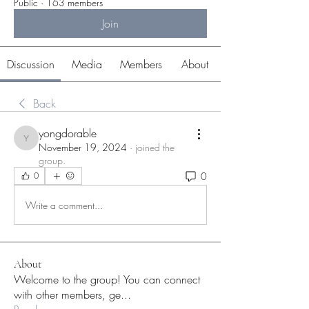
Public
·
163 members
Join
Discussion
Media
Members
About
Back
yongdorable
yongdorable
November 19, 2024
·
joined the
group.
0
0
Write a comment...
About
Welcome to the group! You can connect
with other members, ge
...