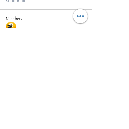
Read more
Members
paley Shelie
Follow
a.fabbrifioritto
Follow
a.fabbrifioritto
Jay Cole
Follow
engine.aszm888
Follow
engine.aszm888
Copperfield Cecilia
Follow
See All Members (163)