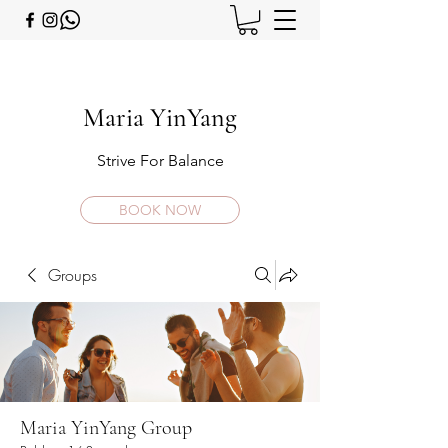
Maria YinYang
Strive For Balance
BOOK NOW
Groups
Maria YinYang Group