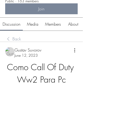
Public
·
163 members
Join
Discussion
Media
Members
About
Back
Gustav Suvorov
June 12, 2023
Como Call Of Duty 
Ww2 Para Pc