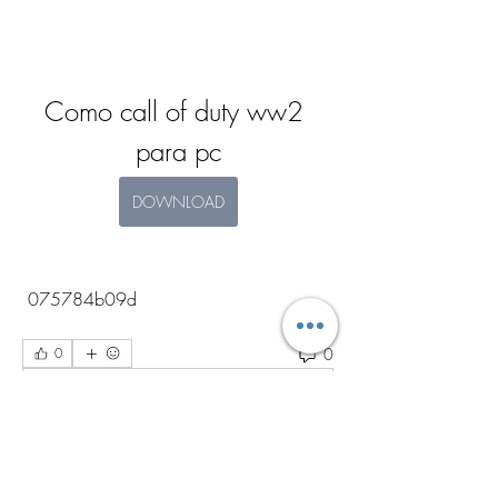
Como call of duty ww2 
para pc
DOWNLOAD
 075784b09d
0
0
Write a comment...
About