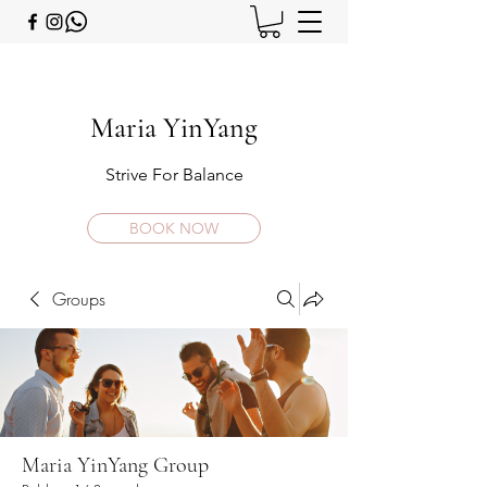
Maria YinYang
Strive For Balance
BOOK NOW
Groups
Maria YinYang Group