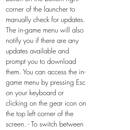
corner of the launcher to 
manually check for updates. 
The in-game menu will also 
notify you if there are any 
updates available and 
prompt you to download 
them. You can access the in-
game menu by pressing Esc 
on your keyboard or 
clicking on the gear icon on 
the top left corner of the 
screen. - To switch between 