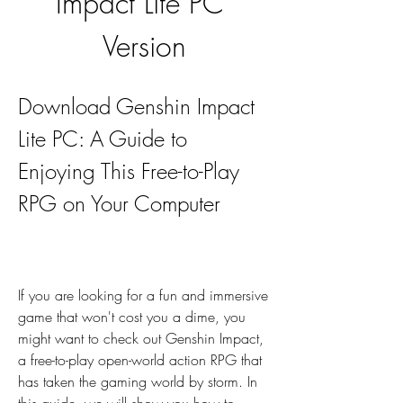
Impact Lite PC 
Version
Download Genshin Impact 
Lite PC: A Guide to 
Enjoying This Free-to-Play 
RPG on Your Computer
If you are looking for a fun and immersive 
game that won't cost you a dime, you 
might want to check out Genshin Impact, 
a free-to-play open-world action RPG that 
has taken the gaming world by storm. In 