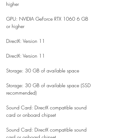
higher
GPU: NVIDIA GeForce RTX 1060 6 GB 
or higher
DirectX: Version 11
DirectX: Version 11
Storage: 30 GB of available space
Storage: 30 GB of available space (SSD 
recommended)
Sound Card: DirectX compatible sound 
card or onboard chipset
Sound Card: DirectX compatible sound 
card or onboard chipset