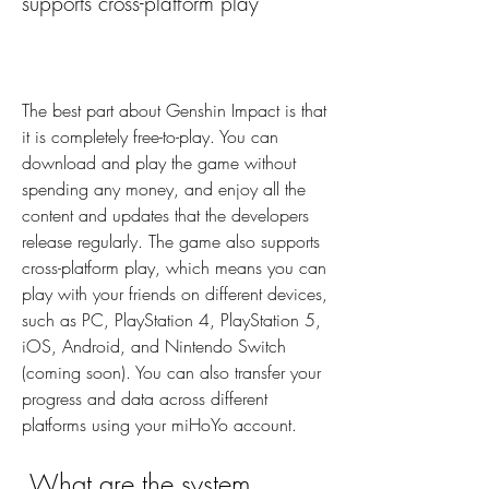
supports cross-platform play
The best part about Genshin Impact is that 
it is completely free-to-play. You can 
download and play the game without 
spending any money, and enjoy all the 
content and updates that the developers 
release regularly. The game also supports 
cross-platform play, which means you can 
play with your friends on different devices, 
such as PC, PlayStation 4, PlayStation 5, 
iOS, Android, and Nintendo Switch 
(coming soon). You can also transfer your 
progress and data across different 
platforms using your miHoYo account.
 What are the system 