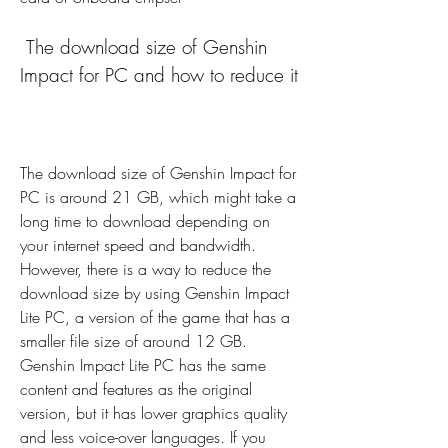
 The download size of Genshin 
Impact for PC and how to reduce it
The download size of Genshin Impact for 
PC is around 21 GB, which might take a 
long time to download depending on 
your internet speed and bandwidth. 
However, there is a way to reduce the 
download size by using Genshin Impact 
Lite PC, a version of the game that has a 
smaller file size of around 12 GB. 
Genshin Impact Lite PC has the same 
content and features as the original 
version, but it has lower graphics quality 
and less voice-over languages. If you 