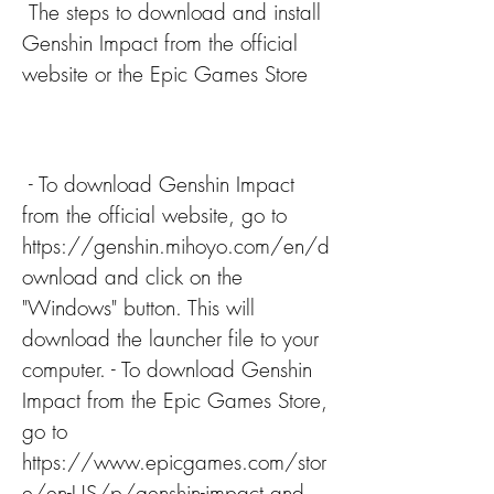
 The steps to download and install 
Genshin Impact from the official 
website or the Epic Games Store
 - To download Genshin Impact 
from the official website, go to 
https://genshin.mihoyo.com/en/d
ownload and click on the 
"Windows" button. This will 
download the launcher file to your 
computer. - To download Genshin 
Impact from the Epic Games Store, 
go to 
https://www.epicgames.com/stor
e/en-US/p/genshin-impact and 