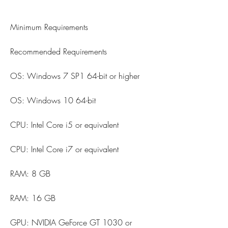
Minimum Requirements
Recommended Requirements
OS: Windows 7 SP1 64-bit or higher
OS: Windows 10 64-bit
CPU: Intel Core i5 or equivalent
CPU: Intel Core i7 or equivalent
RAM: 8 GB
RAM: 16 GB
GPU: NVIDIA GeForce GT 1030 or 