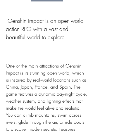
 Genshin Impact is an open-world 
action RPG with a vast and 
beautiful world to explore
One of the main attractions of Genshin 
Impact is its stunning open world, which 
is inspired by real-world locations such as 
China, Japan, France, and Spain. The 
game features a dynamic day-night cycle, 
weather system, and lighting effects that 
make the world feel alive and realistic. 
You can climb mountains, swim across 
rivers, glide through the air, or ride boats 
to discover hidden secrets, treasures, 