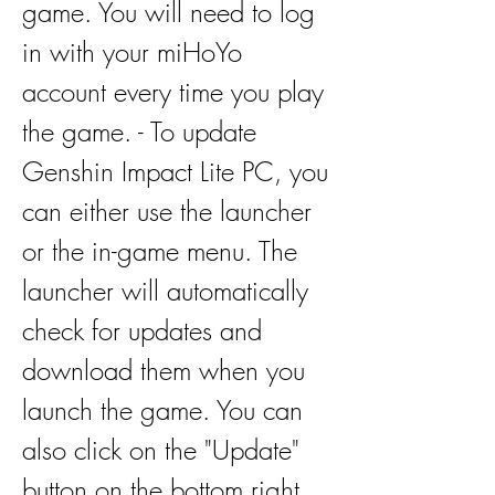
game. You will need to log 
in with your miHoYo 
account every time you play 
the game. - To update 
Genshin Impact Lite PC, you 
can either use the launcher 
or the in-game menu. The 
launcher will automatically 
check for updates and 
download them when you 
launch the game. You can 
also click on the "Update" 
button on the bottom right 