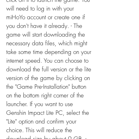
will need to log in with your 
miHoYo account or create one if 
you don't have it already. - The 
game will start downloading the 
necessary data files, which might 
take some time depending on your 
internet speed. You can choose to 
download the full version or the lite 
version of the game by clicking on 
the "Game Pre-Installation" button 
on the bottom right corner of the 
launcher. If you want to use 
Genshin Impact Lite PC, select the 
"Lite" option and confirm your 
choice. This will reduce the 
download size by about 9 GB. - 