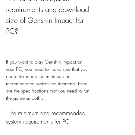
requirements and download 
size of Genshin Impact for 
PC?
If you want to play Genshin Impact on 
your PC, you need to make sure that your 
computer meets the minimum or 
recommended system requirements. Here 
are the specifications that you need to run 
the game smoothly:
 The minimum and recommended 
system requirements for PC