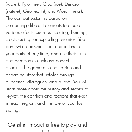
(water), Pyro (fire), Cryo (ice), Dendro 
(nature), Geo (earth), and Mora (metal). 
The combat system is based on 
combining different elements to create 
various effects, such as freezing, burning, 
electrocuting, or exploding enemies. You 
can switch between four characters in 
your party at any time, and use their skills 
and weapons to unleash powerful 
attacks. The game also has a rich and 
engaging story that unfolds through 
cutscenes, dialogues, and quests. You will 
learn more about the history and secrets of 
Teyvat, the conflicts and factions that exist 
in each region, and the fate of your lost 
sibling.
 Genshin Impact is free-to-play and 