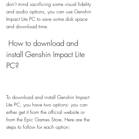
don't mind sacrificing some visual fidelity 
and audio options, you can use Genshin 
Impact Lite PC to save some disk space 
and download time.
 How to download and 
install Genshin Impact Lite 
PC?
To download and install Genshin Impact 
Lite PC, you have two options: you can 
either get it from the official website or 
from the Epic Games Store. Here are the 
steps to follow for each option: