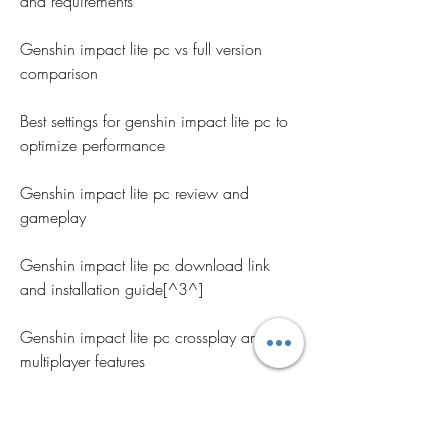
and requirements
Genshin impact lite pc vs full version 
comparison
Best settings for genshin impact lite pc to 
optimize performance
Genshin impact lite pc review and 
gameplay
Genshin impact lite pc download link 
and installation guide[^3^]
Genshin impact lite pc crossplay and 
multiplayer features
Genshin impact lite pc compatible 
controllers and keyboards