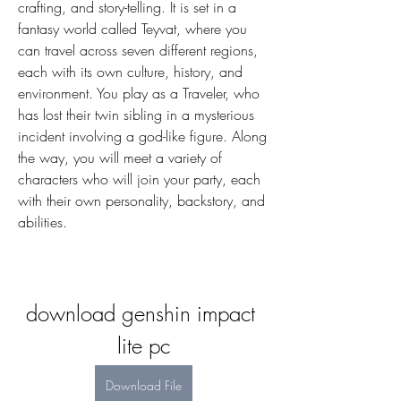
crafting, and story-telling. It is set in a 
fantasy world called Teyvat, where you 
can travel across seven different regions, 
each with its own culture, history, and 
environment. You play as a Traveler, who 
has lost their twin sibling in a mysterious 
incident involving a god-like figure. Along 
the way, you will meet a variety of 
characters who will join your party, each 
with their own personality, backstory, and 
abilities.
download genshin impact 
lite pc
Download File