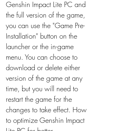
Genshin Impact Lite PC and 
the full version of the game, 
you can use the "Game Pre-
Installation" button on the 
launcher or the in-game 
menu. You can choose to 
download or delete either 
version of the game at any 
time, but you will need to 
restart the game for the 
changes to take effect. How 
to optimize Genshin Impact 
Lite PC for better 