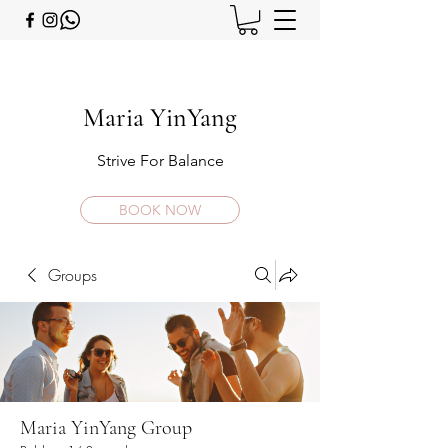
Maria YinYang
Strive For Balance
BOOK NOW
Groups
Maria YinYang Group