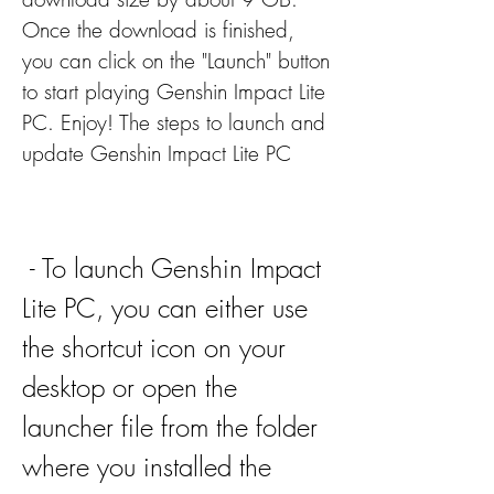
Once the download is finished, 
you can click on the "Launch" button 
to start playing Genshin Impact Lite 
PC. Enjoy! The steps to launch and 
update Genshin Impact Lite PC
 - To launch Genshin Impact 
Lite PC, you can either use 
the shortcut icon on your 
desktop or open the 
launcher file from the folder 
where you installed the 