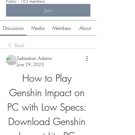
Public
·
163 members
Join
Discussion
Media
Members
About
Back
Sebastian Adams
June 29, 2023
How to Play 
Genshin Impact on 
PC with Low Specs: 
Download Genshin 