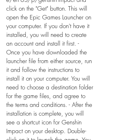
click on the "Get" button. This will 
open the Epic Games Launcher on 
your computer. If you don't have it 
installed, you will need to create 
an account and install it first. - 
Once you have downloaded the 
launcher file from either source, run 
it and follow the instructions to 
install it on your computer. You will 
need to choose a destination folder 
for the game files, and agree to 
the terms and conditions. - After the 
installation is complete, you will 
see a shortcut icon for Genshin 
Impact on your desktop. Double-
click on it to launch the game. You 