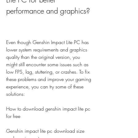
performance and graphics?
Even though Genshin Impact Lite PC has 
lower system requirements and graphics 
quality than the original version, you 
might still encounter some issues such as 
low FPS, lag, stuttering, or crashes. To fix 
these problems and improve your gaming 
experience, you can try some of these 
solutions:
How to download genshin impact lite pc 
for free
Genshin impact lite pc download size 