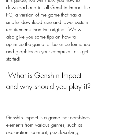
this guide, we will show you how to 
download and install Genshin Impact Lite 
PC, a version of the game that has a 
smaller download size and lower system 
requirements than the original. We will 
also give you some tips on how to 
optimize the game for better performance 
and graphics on your computer. Let's get 
started!
 What is Genshin Impact 
and why should you play it?
Genshin Impact is a game that combines 
elements from various genres, such as 
exploration, combat, puzzle-solving, 