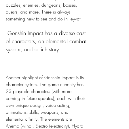
puzzles, enemies, dungeons, bosses, 
quests, and more. There is always 
something new to see and do in Teyvat.
 Genshin Impact has a diverse cast 
of characters, an elemental combat 
system, and a rich story
Another highlight of Genshin Impact is its 
character system. The game currently has 
23 playable characters (with more 
coming in future updates), each with their 
own unique design, voice acting, 
animations, skills, weapons, and 
elemental affinity. The elements are 
Anemo (wind), Electro (electricity), Hydro 