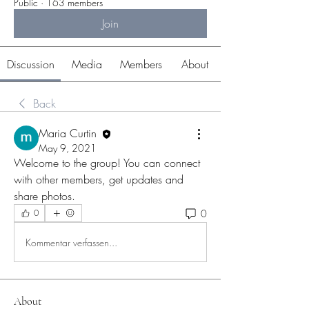
Public
·
163 members
Join
Discussion
Media
Members
About
Back
Maria Curtin
May 9, 2021
Welcome to the group! You can connect 
with other members, get updates and 
share photos.
0
0
Kommentar verfassen...
About