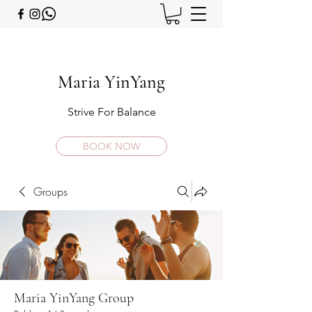
Maria YinYang
Strive For Balance
BOOK NOW
Groups
Maria YinYang Group