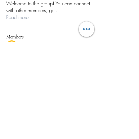
Welcome to the group! You can connect
with other members, ge
...
Read more
Members
paley Shelie
Follow
a.fabbrifioritto
Follow
a.fabbrifioritto
Jay Cole
Follow
engine.aszm888
Follow
engine.aszm888
Copperfield Cecilia
Follow
See All Members (163)