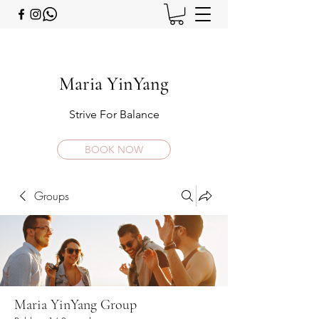
Maria YinYang
Strive For Balance
BOOK NOW
Groups
Maria YinYang Group