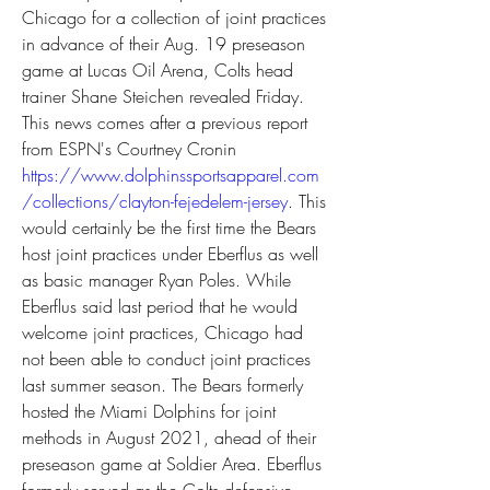
Chicago for a collection of joint practices 
in advance of their Aug. 19 preseason 
game at Lucas Oil Arena, Colts head 
trainer Shane Steichen revealed Friday. 
This news comes after a previous report 
from ESPN's Courtney Cronin 
https://www.dolphinssportsapparel.com
/collections/clayton-fejedelem-jersey
. This 
would certainly be the first time the Bears 
host joint practices under Eberflus as well 
as basic manager Ryan Poles. While 
Eberflus said last period that he would 
welcome joint practices, Chicago had 
not been able to conduct joint practices 
last summer season. The Bears formerly 
hosted the Miami Dolphins for joint 
methods in August 2021, ahead of their 
preseason game at Soldier Area. Eberflus 