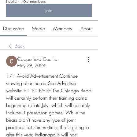
Public
·
163 members
Join
Discussion
Media
Members
About
Back
Copperfield Cecilia
May 29, 2024
1/1 Avoid Advertisement Continue 
viewing after the ad See Advertiser 
websiteGO TO PAGE The Chicago Bears 
will certainly perform their training camp 
beginning in late July, which will certainly 
include 3 preseason games. While the 
Bears didn't have any type of joint 
practices last summertime, that's going to 
alter this year. Indianapolis will host 