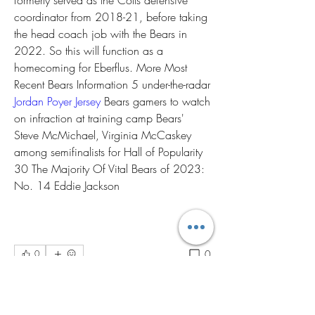
formerly served as the Colts defensive 
coordinator from 2018-21, before taking 
the head coach job with the Bears in 
2022. So this will function as a 
homecoming for Eberflus. More Most 
Recent Bears Information 5 under-the-radar 
Jordan Poyer Jersey
 Bears gamers to watch 
on infraction at training camp Bears' 
Steve McMichael, Virginia McCaskey 
among semifinalists for Hall of Popularity 
30 The Majority Of Vital Bears of 2023: 
No. 14 Eddie Jackson
0
0
Write a comment...