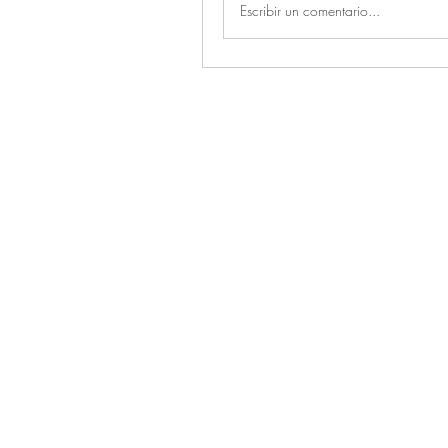
Escribir un comentario...