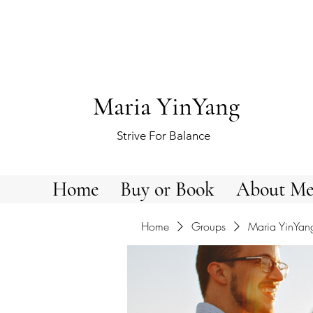
Maria YinYang
Strive For Balance
Home
Buy or Book
About M
Home
Groups
Maria YinYan