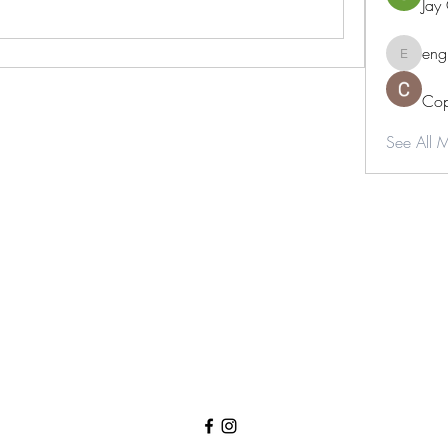
Jay
eng
engine.
Cop
See All 