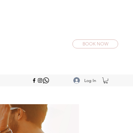
BOOK NOW
Log In