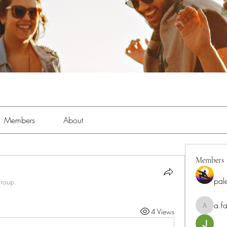
Members
About
Members
pal
group.
a.fa
a.fabbrif
4 Views