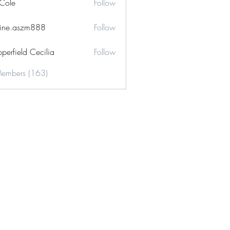
 Cole
Follow
ine.aszm888
Follow
aszm888
perfield Cecilia
Follow
Members (163)