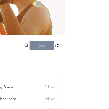
Join
ey Shelie
Follow
bbrifioritto
Follow
ioritto