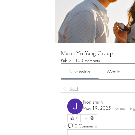
Maria YinYang Group
Public
·
163 members
Discussion
Media
Back
Jhon smith
May 19, 2025
·
joined the 
0
0 Comments