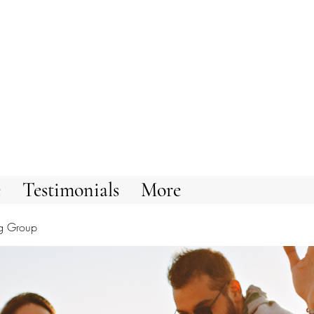
e
Testimonials
More
g Group