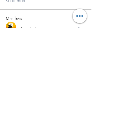
Read more
Members
paley Shelie
Follow
a.fabbrifioritto
Follow
a.fabbrifioritto
Jay Cole
Follow
engine.aszm888
Follow
engine.aszm888
Copperfield Cecilia
Follow
See All Members (163)