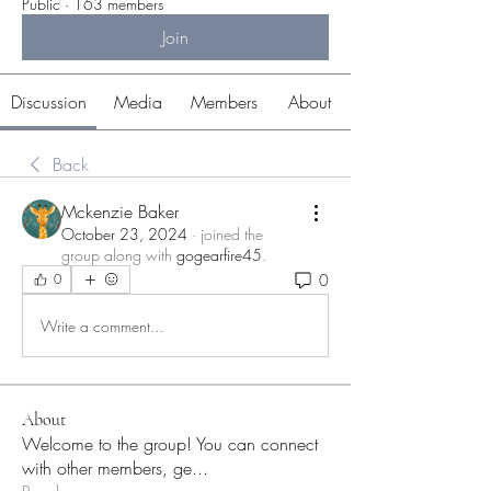
Public
·
163 members
Join
Discussion
Media
Members
About
Back
Mckenzie Baker
October 23, 2024
·
joined the
group along with
gogearfire45
.
0
0
Write a comment...
About
Welcome to the group! You can connect
with other members, ge
...