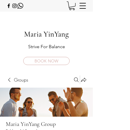
Maria YinYang
Strive For Balance
BOOK NOW
Groups
Maria YinYang Group