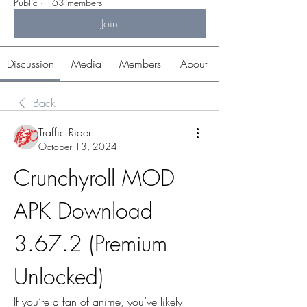
Public
·
163 members
Join
Discussion
Media
Members
About
Back
Traffic Rider
October 13, 2024
Crunchyroll MOD 
APK Download 
3.67.2 (Premium 
Unlocked)
If you’re a fan of anime, you’ve likely 