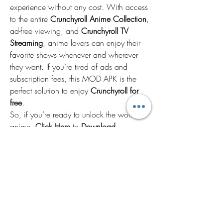
experience without any cost. With access 
to the entire 
Crunchyroll Anime Collection
, 
ad-free viewing, and 
Crunchyroll TV 
Streaming
, anime lovers can enjoy their 
favorite shows whenever and wherever 
they want. If you’re tired of ads and 
subscription fees, this MOD APK is the 
perfect solution to enjoy 
Crunchyroll for 
free
.
So, if you’re ready to unlock the world of 
anime, 
Click Here
 to 
Download 
Now
 and start enjoying your favorite 
anime series with 
Crunchyroll No Ads
!
2
0
Write a comment...
Newest