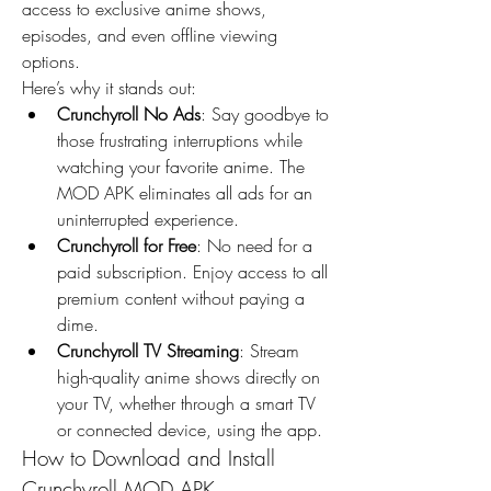
access to exclusive anime shows, 
episodes, and even offline viewing 
options.
Here’s why it stands out:
Crunchyroll No Ads
: Say goodbye to 
those frustrating interruptions while 
watching your favorite anime. The 
MOD APK eliminates all ads for an 
uninterrupted experience.
Crunchyroll for Free
: No need for a 
paid subscription. Enjoy access to all 
premium content without paying a 
dime.
Crunchyroll TV Streaming
: Stream 
high-quality anime shows directly on 
your TV, whether through a smart TV 
or connected device, using the app.
How to Download and Install 
Crunchyroll MOD APK