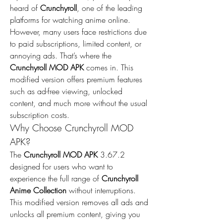
heard of 
Crunchyroll
, one of the leading 
platforms for watching anime online. 
However, many users face restrictions due 
to paid subscriptions, limited content, or 
annoying ads. That’s where the 
Crunchyroll MOD APK
 comes in. This 
modified version offers premium features 
such as ad-free viewing, unlocked 
content, and much more without the usual 
subscription costs.
Why Choose Crunchyroll MOD 
APK?
The 
Crunchyroll MOD APK
 3.67.2 
designed for users who want to 
experience the full range of 
Crunchyroll 
Anime Collection
 without interruptions. 
This modified version removes all ads and 
unlocks all premium content, giving you 