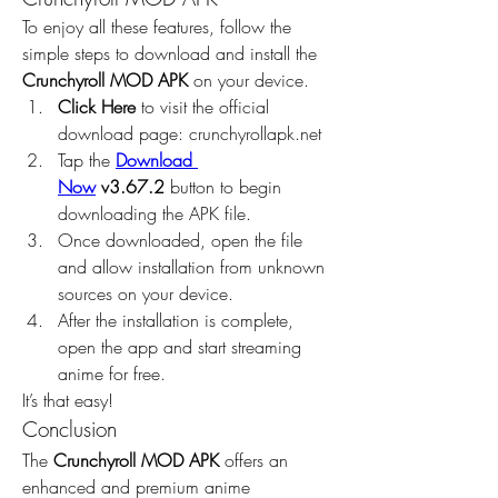
To enjoy all these features, follow the 
simple steps to download and install the 
Crunchyroll MOD APK
 on your device.
Click Here
 to visit the official 
download page: crunchyrollapk.net
Tap the 
Download 
Now
 v3.67.2
 button to begin 
downloading the APK file.
Once downloaded, open the file 
and allow installation from unknown 
sources on your device.
After the installation is complete, 
open the app and start streaming 
anime for free.
It’s that easy!
Conclusion
The 
Crunchyroll MOD APK
 offers an 
enhanced and premium anime 