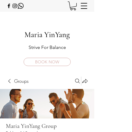
Maria YinYang
Strive For Balance
BOOK NOW
Groups
Maria YinYang Group