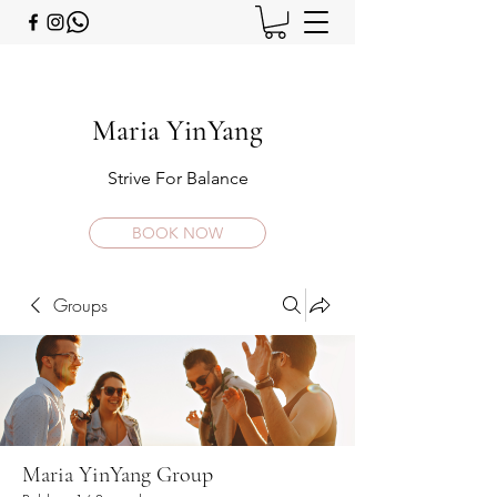
Maria YinYang
Strive For Balance
BOOK NOW
Groups
Maria YinYang Group