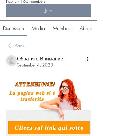
Public
·
163 members
Join
Discussion
Media
Members
About
Back
Обратите Внимание!
September 4, 2023