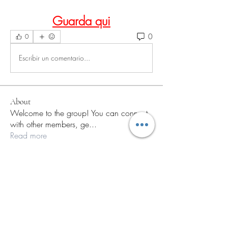
Guarda qui
0
0
Escribir un comentario...
About
Welcome to the group! You can connect
with other members, ge
...
Read more
Members
paley Shelie
Follow
a.fabbrifioritto
Follow
a.fabbrifioritto