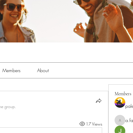
Members
About
Members
pal
the group.
a.fa
a.fabbrif
17 Views