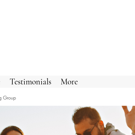
e
Testimonials
More
g Group