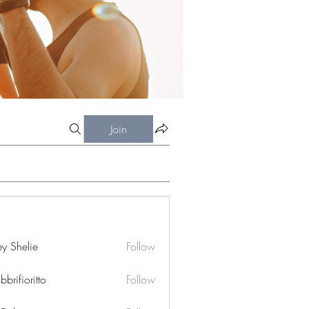
Join
ey Shelie
Follow
bbrifioritto
Follow
ioritto