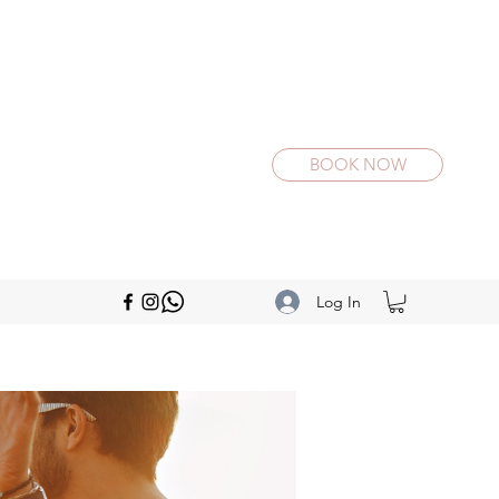
BOOK NOW
Log In