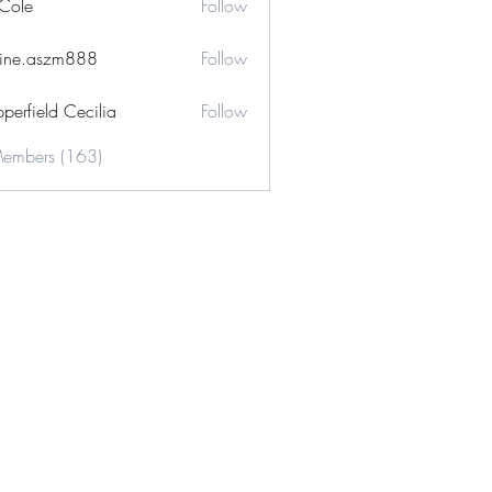
 Cole
Follow
ine.aszm888
Follow
aszm888
perfield Cecilia
Follow
Members (163)