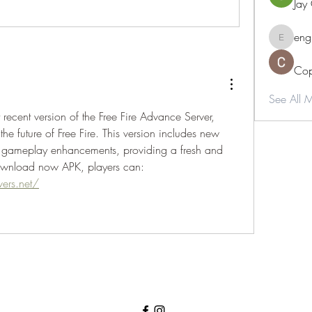
Jay
eng
engine.
Cop
See All 
ecent version of the Free Fire Advance Server, 
he future of Free Fire. This version includes new 
 gameplay enhancements, providing a fresh and 
exciting experience. By download now APK, players can: 
vers.net/