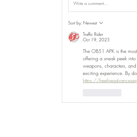
Write a comment...
Sort by:
Newest
Traffic Rider
Oct 19, 2025
The OB51 APK is the most r
offering a sneak peek into t
weapons, characters, and
https://freefireadvanceser
Like
Reply