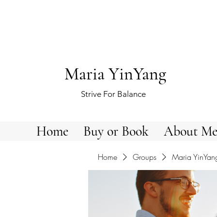
Maria YinYang
Strive For Balance
Home
Buy or Book
About M
Home
Groups
Maria YinYan