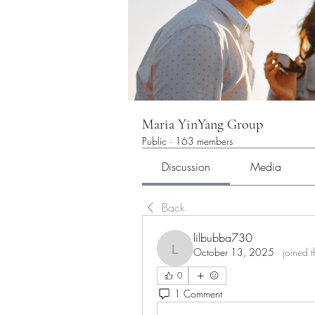
Maria YinYang Group
Public
·
163 members
Discussion
Media
Back
lilbubba730
October 13, 2025
·
joined 
lilbubba730
0
1 Comment