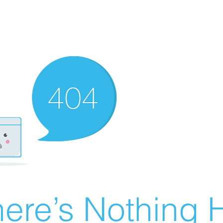
ere’s Nothing H