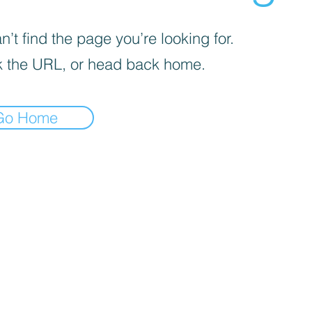
’t find the page you’re looking for.
 the URL, or head back home.
Go Home