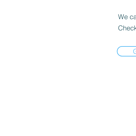
We can
Check