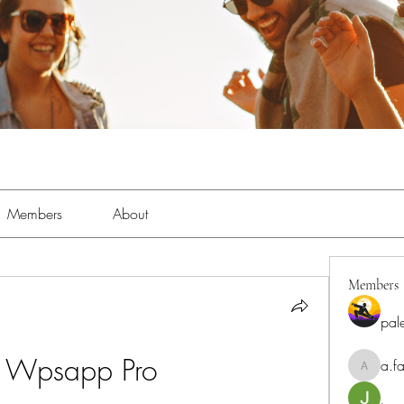
Members
About
Members
pal
 Wpsapp Pro
a.fa
a.fabbrif