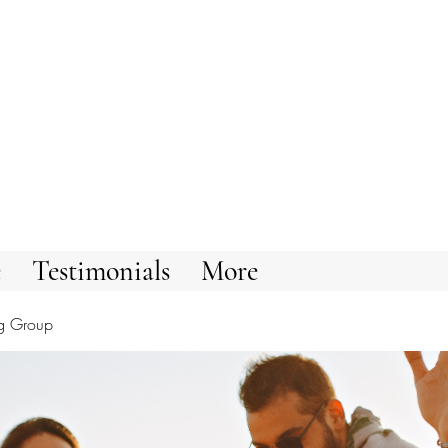
e
Testimonials
More
g Group