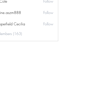
 Cole
Follow
ine.aszm888
Follow
aszm888
perfield Cecilia
Follow
Members (163)