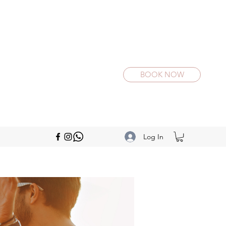
BOOK NOW
Log In