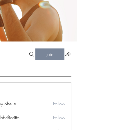
Join
ey Shelie
Follow
bbrifioritto
Follow
ioritto