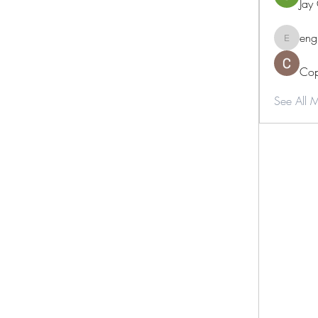
Jay
eng
engine.
Cop
See All 