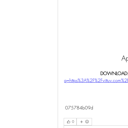
A
DOWNLOAD:
q=https%3A%2F%2Fvittuv.com%
 075784b09d
0