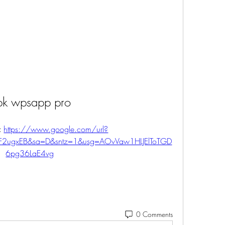
pk wpsapp pro
 
https://www.google.com/url?
2F2ugxEB&sa=D&sntz=1&usg=AOvVaw1HLJElToTGD
6pg36LaE4vg
0 Comments