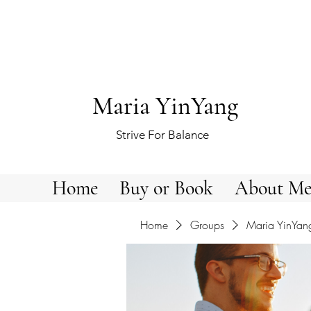
Maria YinYang
Strive For Balance
Home
Buy or Book
About M
Home
Groups
Maria YinYan