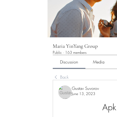
Maria YinYang Group
Public
·
163 members
Discussion
Media
Back
Gustav Suvorov
June 13, 2023
Apk