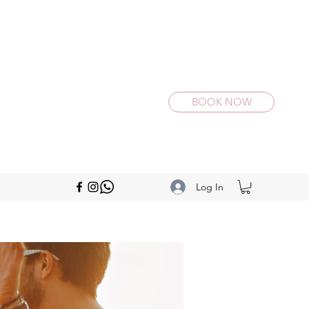
BOOK NOW
Log In