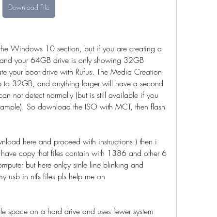
Download File
the Windows 10 section, but if you are creating a 
and your 64GB drive is only showing 32GB 
ate your boot drive with Rufus. The Media Creation 
p to 32GB, and anything larger will have a second 
not detect normally (but is still available if you 
example). So download the ISO with MCT, then flash 
load here and proceed with instructions:) then i 
 i have copy that files contain with 1386 and other 6 
omputer but here onlçy sinle line blinking and 
usb in ntfs files pls help me on 
tle space on a hard drive and uses fewer system 