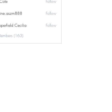
 Cole
Follow
ine.aszm888
Follow
aszm888
perfield Cecilia
Follow
Members (163)