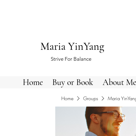
Maria YinYang
Strive For Balance
Home
Buy or Book
About M
Home
Groups
Maria YinYan