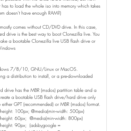
t has to load the whole iso into memory which takes 
tem doesn't have enough RAM?)
ostly comes without CD/DVD drive. In this case, 
d drive is the best way to boot Clonezilla live. You 
ake a bootable Clonezilla live USB flash drive or 
 Windows
indows 7/8/10, GNU/Linux or MacOS.
ng a distribution to install, or a pre-downloaded 
d drive has the MBR (msdos) partition table and a 
 create a bootable USB flash drive/hard drive only 
be either GPT (recommended) or MBR (msdos) format.
; height: 100px; @media(min-width: 500px)  
 height: 60px;  @media(min-width: 800px)  
 height: 90px;  (adsbygoogle = 