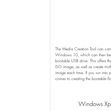
The Media Creation Tool can can 
Windows 10, which can then be us
bootable USB drive. This offers t
ISO image, as well as create mult
image each time. If you run into 
comes to creating the bootable fl
Windows Xp 