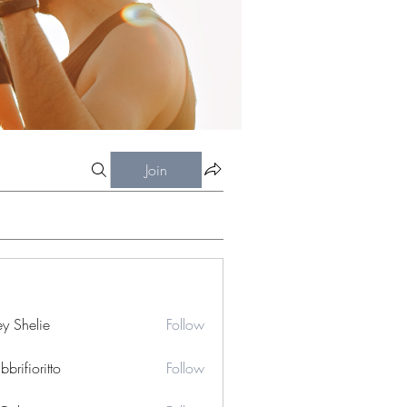
Join
ey Shelie
Follow
bbrifioritto
Follow
ioritto