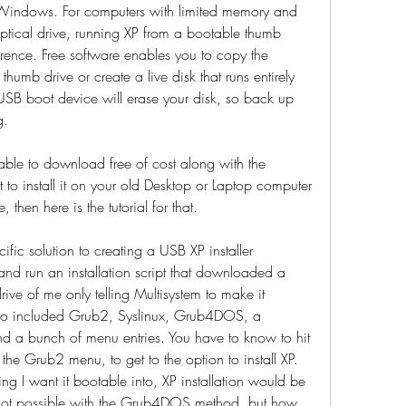
f Windows. For computers with limited memory and 
tical drive, running XP from a bootable thumb 
rence. Free software enables you to copy the 
humb drive or create a live disk that runs entirely 
USB boot device will erase your disk, so back up 
g.
ble to download free of cost along with the 
 to install it on your old Desktop or Laptop computer 
then here is the tutorial for that.
cific solution to creating a USB XP installer 
 and run an installation script that downloaded a 
rive of me only telling Multisystem to make it 
 iso included Grub2, Syslinux, Grub4DOS, a 
nd a bunch of menu entries. You have to know to hit 
he Grub2 menu, to get to the option to install XP. 
thing I want it bootable into, XP installation would be 
's not possible with the Grub4DOS method, but how 