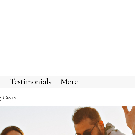
e
Testimonials
More
g Group