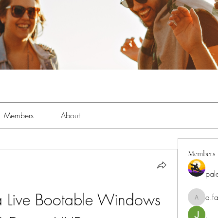
Members
About
Members
pal
 Live Bootable Windows 
a.fa
a.fabbrif