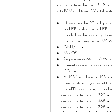
about a note in the menu?). Plus i
both RAM and time. (What if sys
Nowadays the PC or laptop m
an USB flash drive or USB har
can follow the following to m
hard drive using either:MS
GNU/Linux
MacOS
Requirements:Microsoft W
Internet access for downloadi
ISO file.
A USB flash drive or USB har
free partition. If you want to
for uEFI boot mode, it can 
.clonezilla_footer  width: 320px
.clonezilla_footer  width: 468px;
.clonezilla_footer  width: 728px;