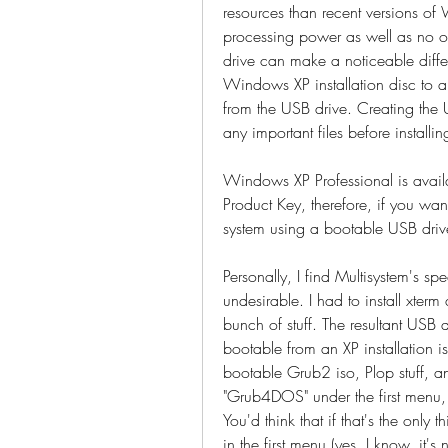
resources than recent versions o
processing power as well as no op
drive can make a noticeable diffe
Windows XP installation disc to a t
from the USB drive. Creating the 
any important files before installin
Windows XP Professional is availa
Product Key, therefore, if you want
system using a bootable USB drive, 
Personally, I find Multisystem's spe
undesirable. I had to install xterm
bunch of stuff. The resultant USB d
bootable from an XP installation
bootable Grub2 iso, Plop stuff, a
"Grub4DOS" under the first menu, t
You'd think that if that's the only 
in the first menu (yes, I know, it