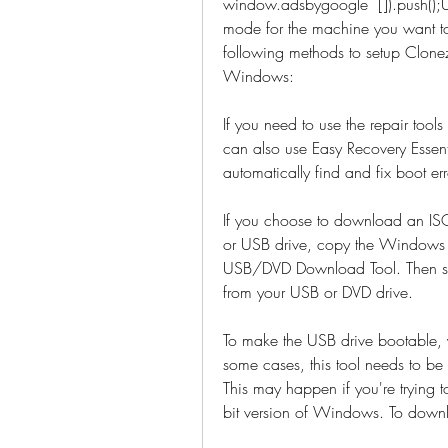
window.adsbygoogle  []).push()
mode for the machine you want to 
following methods to setup Clonez
Windows:
If you need to use the repair too
can also use Easy Recovery Essent
automatically find and fix boot err
If you choose to download an ISO 
or USB drive, copy the Windows I
USB/DVD Download Tool. Then sim
from your USB or DVD drive.
To make the USB drive bootable, y
some cases, this tool needs to be
This may happen if you're trying 
bit version of Windows. To down