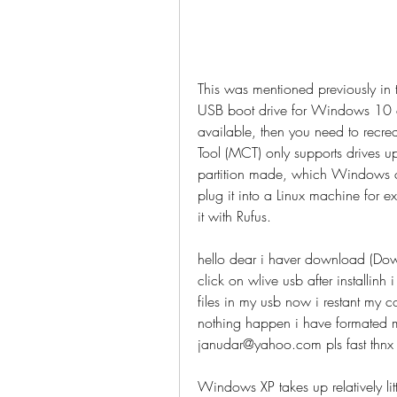
This was mentioned previously in 
USB boot drive for Windows 10 
available, then you need to recre
Tool (MCT) only supports drives u
partition made, which Windows can 
plug it into a Linux machine for 
it with Rufus.
hello dear i haver download (Down
click on wlive usb after installinh
files in my usb now i restant my c
nothing happen i have formated my 
janudar@yahoo.com pls fast thnx
Windows XP takes up relatively lit