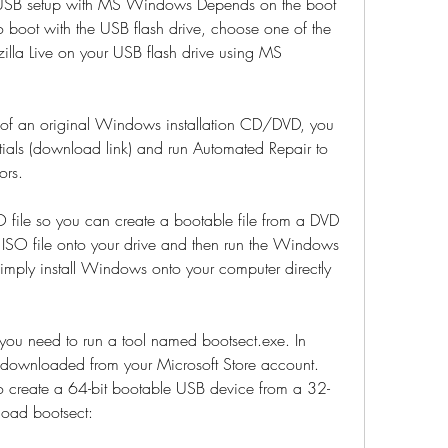
;USB setup with MS Windows Depends on the boot 
boot with the USB flash drive, choose one of the 
illa Live on your USB flash drive using MS 
ls of an original Windows installation CD/DVD, you 
ials (download link) and run Automated Repair to 
ors.
file so you can create a bootable file from a DVD 
SO file onto your drive and then run the Windows 
ply install Windows onto your computer directly 
ou need to run a tool named bootsect.exe. In 
 downloaded from your Microsoft Store account. 
to create a 64-bit bootable USB device from a 32-
load bootsect: