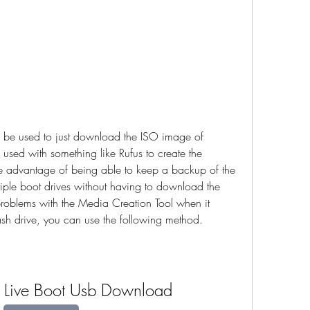
be used to just download the ISO image of 
ed with something like Rufus to create the 
he advantage of being able to keep a backup of the 
iple boot drives without having to download the 
problems with the Media Creation Tool when it 
ash drive, you can use the following method.
Live Boot Usb Download