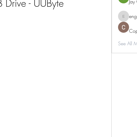
 Drive - UUByte
Jay
eng
engine.
Cop
See All 