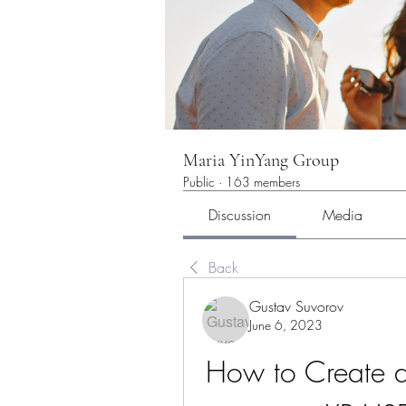
Maria YinYang Group
Public
·
163 members
Discussion
Media
Back
Gustav Suvorov
June 6, 2023
How to Create a